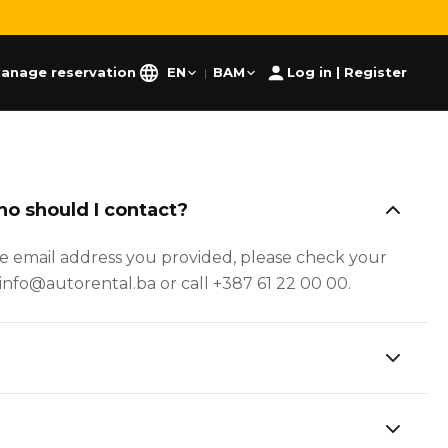
anage reservation
EN
BAM
Log in | Register
|
ho should I contact?
he email address you provided, please check your
at info@autorental.ba or call +387 61 22 00 00.