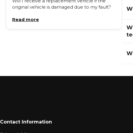
Will I receive a replacement vehicle if the
original vehicle is damaged due to my fault?
Wi
Read more
Wh
te
Wh
Contact Information