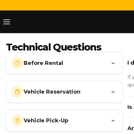
Technical Questions
I 
Before Rental
If
sp
Vehicle Reservation
Is
Vehicle Pick-Up
Ar