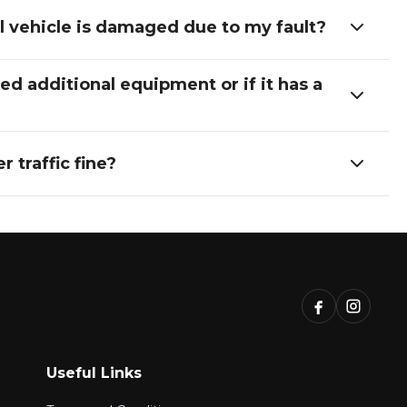
nal vehicle is damaged due to my fault?
d additional equipment or if it has a
 traffic fine?
Useful Links