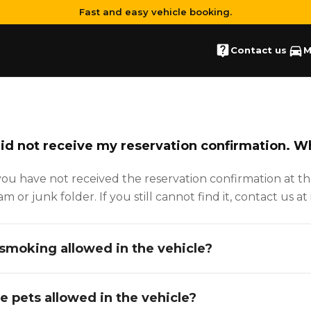
Fast and easy vehicle booking.
Contact us
M
did not receive my reservation confirmation. W
 you have not received the reservation confirmation at t
am or junk folder. If you still cannot find it, contact us 
 smoking allowed in the vehicle?
e pets allowed in the vehicle?