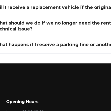
ll I receive a replacement vehicle if the origi
at should we do if we no longer need the rente
chnical issue?
at happens if I receive a parking fine or another
Opening Hours