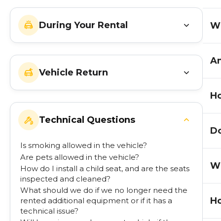
During Your Rental
Wh
Am
Vehicle Return
Ho
Technical Questions
Do
Is smoking allowed in the vehicle?
Are pets allowed in the vehicle?
Wh
How do I install a child seat, and are the seats
inspected and cleaned?
What should we do if we no longer need the
Ho
rented additional equipment or if it has a
technical issue?