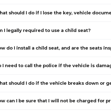
at should I do if I lose the key, vehicle docume
 I legally required to use a child seat?
w do I install a child seat, and are the seats 
 I need to call the police if the vehicle is dam
at should I do if the vehicle breaks down or get
w can I be sure that I will not be charged for 