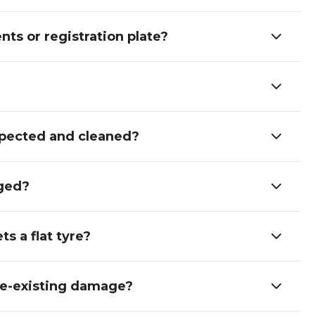
nts or registration plate?
inspected and cleaned?
aged?
s a flat tyre?
pre-existing damage?